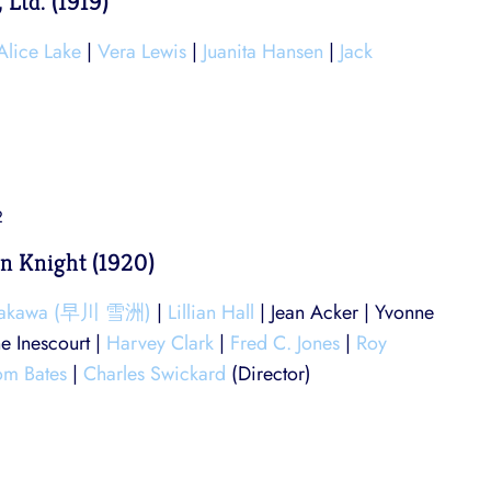
 Ltd. (1919)
Alice Lake
|
Vera Lewis
|
Juanita Hansen
|
Jack
2
n Knight (1920)
yakawa (早川 雪洲)
|
Lillian Hall
| Jean Acker | Yvonne
ne Inescourt |
Harvey Clark
|
Fred C. Jones
|
Roy
om Bates
|
Charles Swickard
(Director)