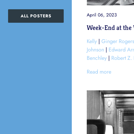
April 06, 2023
ALL POSTERS
Week-End at the 
Kelly
|
Ginger Roger
Johnson
|
Edward Ar
Benchley
|
Robert Z.
Read more