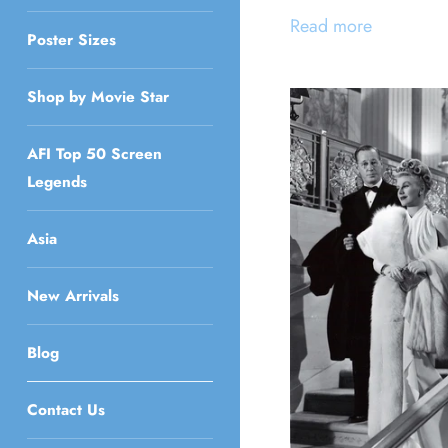
Read more
Poster Sizes
Shop by Movie Star
AFI Top 50 Screen
Legends
Asia
New Arrivals
Blog
Contact Us