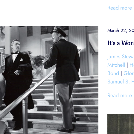
Read more
March 22, 2
It's a Won
James Stewa
Mitchell
|
H
Bond
|
Glo
Samuel S. 
Read more