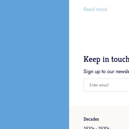
Read more
Keep in touc
Sign up to our newslet
Decades
1910s - 1930s