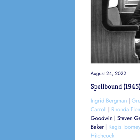
August 24, 2022
Spellbound (1945
Ingrid Bergman
|
Gre
Carroll
|
Rhonda Fle
Goodwin | Steven Ge
Baker |
Regis Toome
Hitchcock