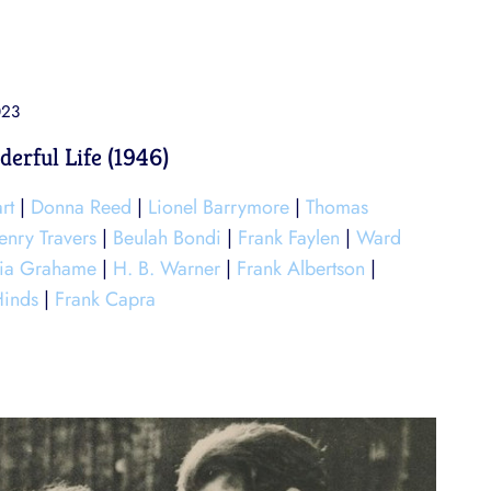
023
derful Life (1946)
rt
|
Donna Reed
|
Lionel Barrymore
|
Thomas
enry Travers
|
Beulah Bondi
|
Frank Faylen
|
Ward
ria Grahame
|
H. B. Warner
|
Frank Albertson
|
Hinds
|
Frank Capra