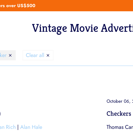
ders over US$500
Vintage Movie Advert
cker
Clear all
October 06,
)
Checkers 
ian Rich
|
Alan Hale
Thomas Carr