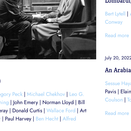
Lombardi,
Bert Lytell
|
Conway
Read more
July 20, 202
An Arabia
)
Sessue Ha
Pavis | Elai
gory Peck
|
Michael Chekhov
|
Leo G.
Coulson
|
T
ming
| John Emery | Norman Lloyd | Bill
ray | Donald Curtis |
Wallace Ford
| Art
Read more
y
| Paul Harvey |
Ben Hecht
|
Alfred