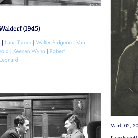
Waldorf (1945)
s
|
Lana Turner
|
Walter Pidgeon
|
Van
nold
|
Keenan Wynn
|
Robert
 Leonard
March 02, 2