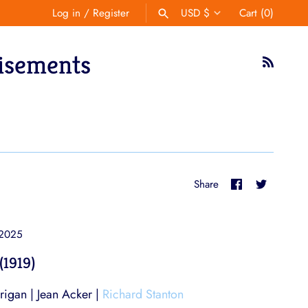
Log in
/
Register
USD $
Cart
(0)
Currency
isements
SEARCH
Share
Share
Share
on
on
Facebook
Twitter
 2025
(1919)
igan | Jean Acker |
Richard Stanton