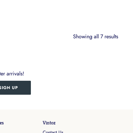
Showing all 7 results
er arrivals!
SIGN UP
es
Vintoz
Contact Us