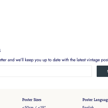
h
ter and we’ll keep you up to date with the latest vintage post
Poster Sizes
Poster Languag
<50cm / <19"
English